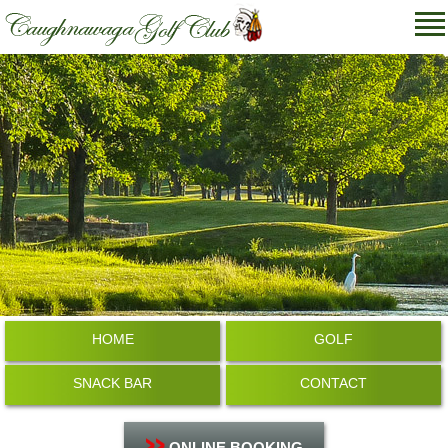
HOME
GOLF
SNACK BAR
CONTACT
ONLINE BOOKING