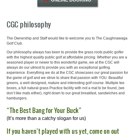
CGC philosophy
The Ownership and Staff would like to welcome you to The Caughnawaga
Golf Club.
Our philosophy always has been to provide the grass roots public golfer
with the highest quality public golf at affordable pricing. Whether you are a
seasoned player or newer to this wonderful game, we at the CGC will
always do our utmost to provide you with an exceptional golfing
experience. Everything we do at the CGC showcases our great passion for
the game of golf and we strive to share that passion with YOU. Beautiful
greens, a well-designed, mature and interesting golf course. Multiple tee
boxes, a full natural grass Practice facility with not a mat to be found, (we
don’t like mats either), right down to our great breakfast, sandwiches and
hamburgers.
“The Best Bang for Your Buck”
(It’s more than a catchy slogan for us)
If you haven’t played with us yet, come on out