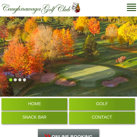
HOME
GOLF
SNACK BAR
CONTACT
ONLINE BOOKING