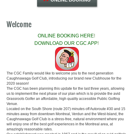
Welcome
ONLINE BOOKING HERE
!
DOWNLOAD OUR CGC APP
!
The CGC Family would like to welcome you to the next generation
Caughnawaga Golf Club, introducing our brand new Clubhouse for the
2020 season!
The CGC has been planning this update for the last three years, allowing
us to implement the next phase of our plan which is to provide the avid
Grassroots Golfer an affordable, high quality accessible Public Golfing
Venue.
Located on the South Shore (route 207) minutes off Autoroute #30 and 15
minutes away from downtown Montreal, Verdun and the West-Island, the
Caughnawaga Golf Club is a stress-free, natural environment where you
will enjoy one of the best golf experiences in the Montreal area, at
amazingly reasonable rates.